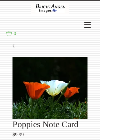
0
Poppies Note Card
Price
$9.99