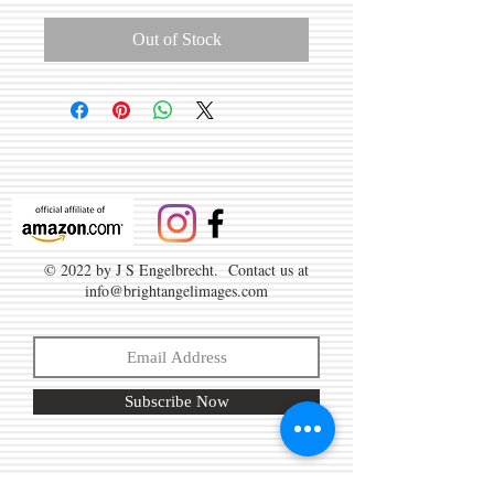
Out of Stock
© 2022 by J S Engelbrecht. Contact us at
info@brightangelimages.com
Subscribe Now