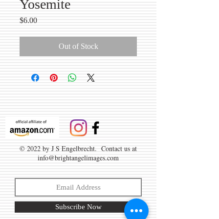
Yosemite
Price
$6.00
Out of Stock
© 2022 by J S Engelbrecht. Contact us at
info@brightangelimages.com
Subscribe Now