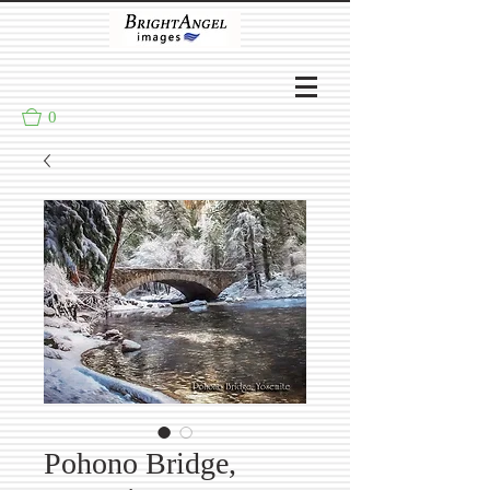
0
Pohono Bridge,