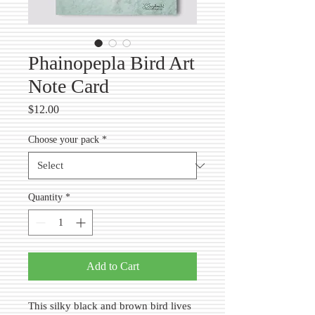
Phainopepla Bird Art
Note Card
Price
$12.00
Choose your pack
*
Quantity
*
Add to Cart
This silky black and brown bird lives