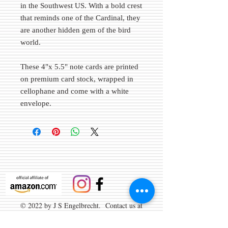
in the Southwest US. With a bold crest
that reminds one of the Cardinal, they
are another hidden gem of the bird
world.
These 4"x 5.5" note cards are printed
on premium card stock, wrapped in
cellophane and come with a white
envelope.
© 2022 by J S Engelbrecht. Contact us at
info@brightangelimages.com