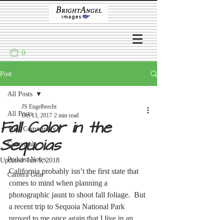
0
Post
All Posts
JS Engelbrecht
All Posts
Oct 13, 2017
2 min read
Fall Color in the
Your Community
Sequoias
Guatemala
Podcast Notes
Updated:
Jun 5, 2018
California probably isn’t the first state that 
Camera Gear
comes to mind when planning a 
photographic jaunt to shoot fall foliage.  But 
a recent trip to Sequoia National Park 
proved to me once again that I live in an 