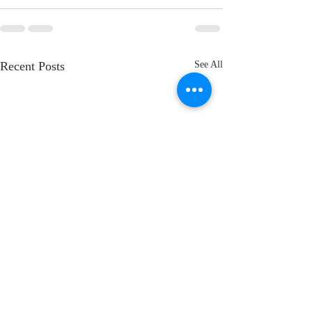
Recent Posts
See All