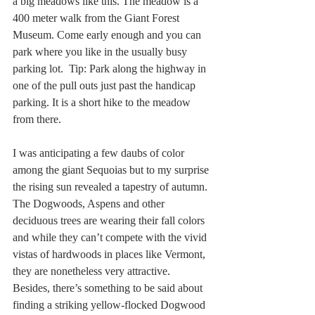
a big meadows like this. The meadow is a 
400 meter walk from the Giant Forest 
Museum. Come early enough and you can 
park where you like in the usually busy 
parking lot.  Tip: Park along the highway in 
one of the pull outs just past the handicap 
parking. It is a short hike to the meadow 
from there.
I was anticipating a few daubs of color 
among the giant Sequoias but to my surprise 
the rising sun revealed a tapestry of autumn. 
The Dogwoods, Aspens and other 
deciduous trees are wearing their fall colors 
and while they can’t compete with the vivid 
vistas of hardwoods in places like Vermont, 
they are nonetheless very attractive.  
Besides, there’s something to be said about 
finding a striking yellow-flocked Dogwood 