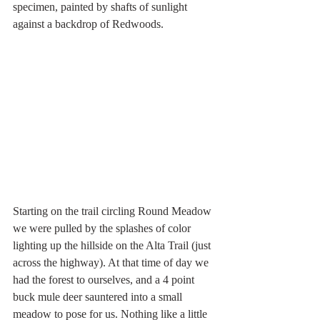
specimen, painted by shafts of sunlight 
against a backdrop of Redwoods.
Starting on the trail circling Round Meadow 
we were pulled by the splashes of color 
lighting up the hillside on the Alta Trail (just 
across the highway). At that time of day we 
had the forest to ourselves, and a 4 point 
buck mule deer sauntered into a small 
meadow to pose for us. Nothing like a little 