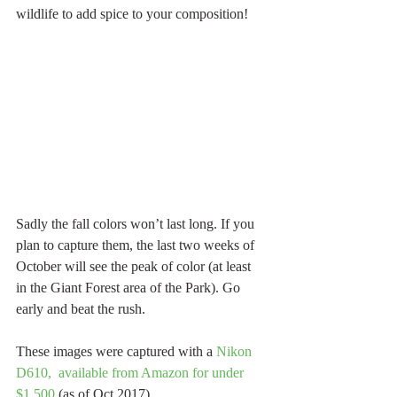
wildlife to add spice to your composition! 
Sadly the fall colors won’t last long. If you 
plan to capture them, the last two weeks of 
October will see the peak of color (at least 
in the Giant Forest area of the Park). Go 
early and beat the rush.
These images were captured with a 
Nikon 
D610,  available from Amazon for under 
$1,500
 (as of Oct 2017). 