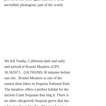
incredibly photogenic part of the world.
We left Visalia, California dark and early 
and arrived at Round Meadow (GPS 
36.565971, -118.769200) 30 minutes before 
sun rise.  Round Meadow is one of the 
easiest short hikes in Sequoia National Park. 
The meadow offers a perfect habitat for the 
ancient Giant Sequoias that ring it. There is 
no other old-growth Sequoia grove that has 