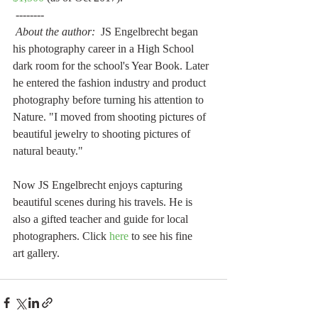
 --------
About the author:
  JS Engelbrecht began 
his photography career in a High School 
dark room for the school's Year Book. Later 
he entered the fashion industry and product 
photography before turning his attention to 
Nature. "I moved from shooting pictures of 
beautiful jewelry to shooting pictures of 
natural beauty."  
Now JS Engelbrecht enjoys capturing 
beautiful scenes during his travels. He is 
also a gifted teacher and guide for local 
photographers. Click 
here
 to see his fine 
art gallery.