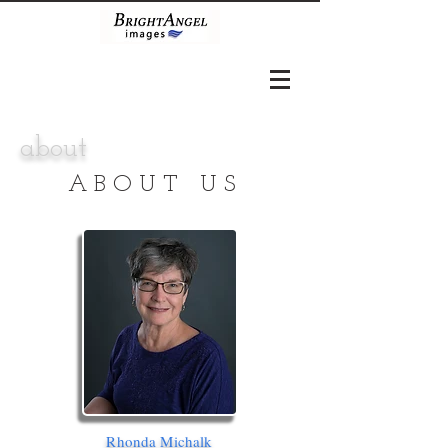
about
ABOUT US
Rhonda Michalk