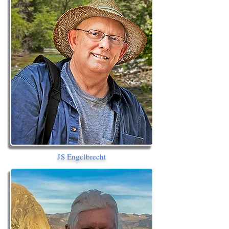
JS Engelbrecht