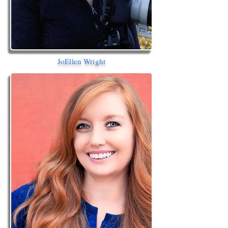
JoEllen Wright