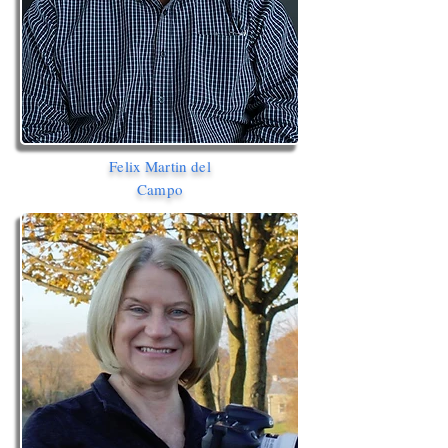
Felix Martin del
Campo