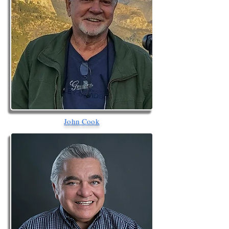
John Cook