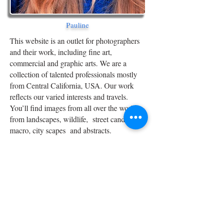
Pauline
This website is an outlet for photographers
and their work, including fine art,
commercial and graphic arts. We are a
collection of talented professionals mostly
from Central California, USA. Our work
reflects our varied interests and travels.
You’ll find images from all over the world,
from landscapes, wildlife, street candids to
macro, city scapes and abstracts.
If you are a serious photographer and would
like to add your portfolio to our growing
collection contact us below. Thanks!
Team BrightAngel
-