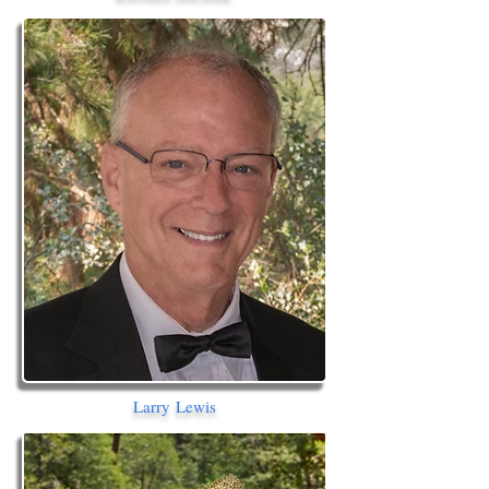
Larry Lewis